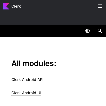
Clerk
All modules:
Clerk Android API
Clerk Android UI