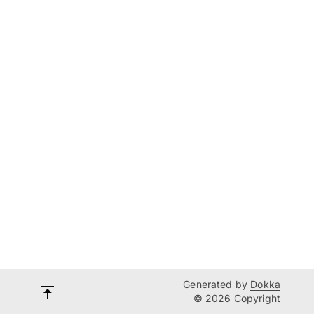
Generated by
Dokka
© 2026 Copyright