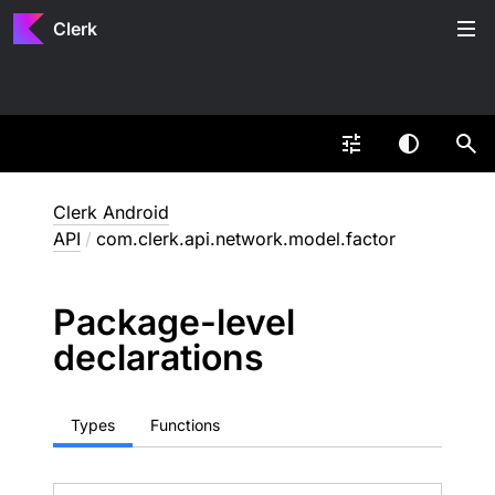
Clerk
Clerk Android
API
/
com.clerk.api.network.model.factor
Package-level
declarations
Types
Functions