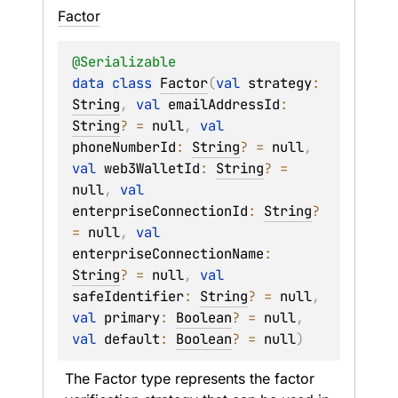
Factor
@
Serializable
data 
class 
Factor
(
val 
strategy
: 
String
, 
val 
emailAddressId
: 
String
?
 = 
null
, 
val 
phoneNumberId
: 
String
?
 = 
null
, 
val 
web3WalletId
: 
String
?
 = 
null
, 
val 
enterpriseConnectionId
: 
String
?
= 
null
, 
val 
enterpriseConnectionName
: 
String
?
 = 
null
, 
val 
safeIdentifier
: 
String
?
 = 
null
, 
val 
primary
: 
Boolean
?
 = 
null
, 
val 
default
: 
Boolean
?
 = 
null
)
The Factor type represents the factor 