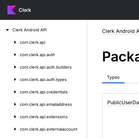
Clerk
Skip
Clerk
Android
API
Clerk Android A
to
content
com.
clerk.
api
Skip
Packa
to
com.
clerk.
api.
auth
content
com.
clerk.
api.
auth.
builders
Types
com.
clerk.
api.
auth.
types
com.
clerk.
api.
credentials
Public
User
Da
com.
clerk.
api.
emailaddress
com.
clerk.
api.
extensions
com.
clerk.
api.
externalaccount