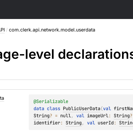
PI
/
com.clerk.api.network.model.userdata
ge-level
declaration
ta
@
Serializable
data 
class 
PublicUserData
(
val 
firstNa
String
?
 = 
null
, 
val 
imageUrl
: 
String
?
identifier
: 
String
, 
val 
userId
: 
Strin