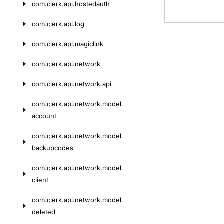
com.
clerk.
api.
hostedauth
com.
clerk.
api.
log
com.
clerk.
api.
magiclink
com.
clerk.
api.
network
com.
clerk.
api.
network.
api
com.
clerk.
api.
network.
model.
account
com.
clerk.
api.
network.
model.
backupcodes
com.
clerk.
api.
network.
model.
client
com.
clerk.
api.
network.
model.
deleted