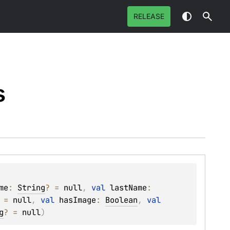
RELEASE
s
me
: 
String
?
 = 
null
, 
val 
lastName
: 
 = 
null
, 
val 
hasImage
: 
Boolean
, 
val 
g
?
 = 
null
)