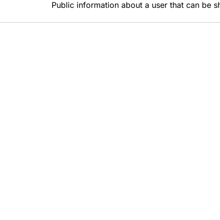
Public information about a user that can be s