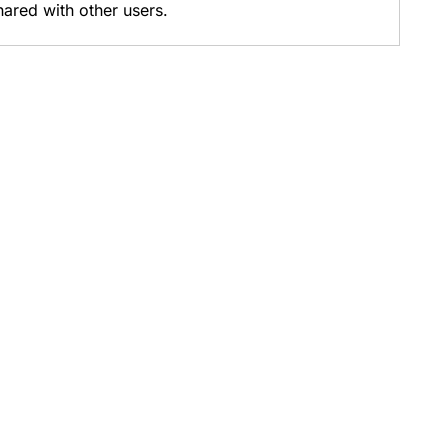
hared with other users.