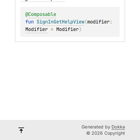
@
Composable
fun 
SignInGetHelpView
(
modifier
: 
Modifier
 = 
Modifier
)
Generated by
Dokka
© 2026 Copyright