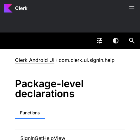
Clerk
Clerk Android UI
/
com.clerk.ui.signin.help
Package-level
declarations
Functions
Sign
In
Get
Help
View